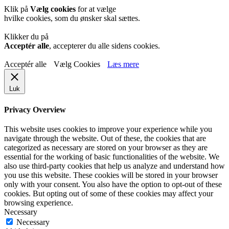
Klik på
Vælg cookies
for at vælge
hvilke cookies, som du ønsker skal sættes.
Klikker du på
Acceptér alle
, accepterer du alle sidens cookies.
Acceptér alle
Vælg Cookies
Læs mere
Luk
Privacy Overview
This website uses cookies to improve your experience while you
navigate through the website. Out of these, the cookies that are
categorized as necessary are stored on your browser as they are
essential for the working of basic functionalities of the website. We
also use third-party cookies that help us analyze and understand how
you use this website. These cookies will be stored in your browser
only with your consent. You also have the option to opt-out of these
cookies. But opting out of some of these cookies may affect your
browsing experience.
Necessary
Necessary