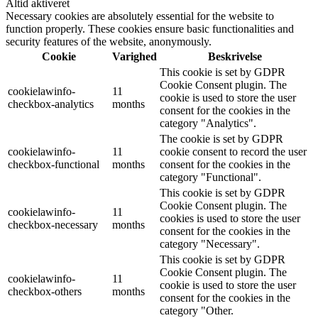
Altid aktiveret
Necessary cookies are absolutely essential for the website to
function properly. These cookies ensure basic functionalities and
security features of the website, anonymously.
Cookie
Varighed
Beskrivelse
This cookie is set by GDPR
Cookie Consent plugin. The
cookielawinfo-
11
cookie is used to store the user
checkbox-analytics
months
consent for the cookies in the
category "Analytics".
The cookie is set by GDPR
cookielawinfo-
11
cookie consent to record the user
checkbox-functional
months
consent for the cookies in the
category "Functional".
This cookie is set by GDPR
Cookie Consent plugin. The
cookielawinfo-
11
cookies is used to store the user
checkbox-necessary
months
consent for the cookies in the
category "Necessary".
This cookie is set by GDPR
Cookie Consent plugin. The
cookielawinfo-
11
cookie is used to store the user
checkbox-others
months
consent for the cookies in the
category "Other.