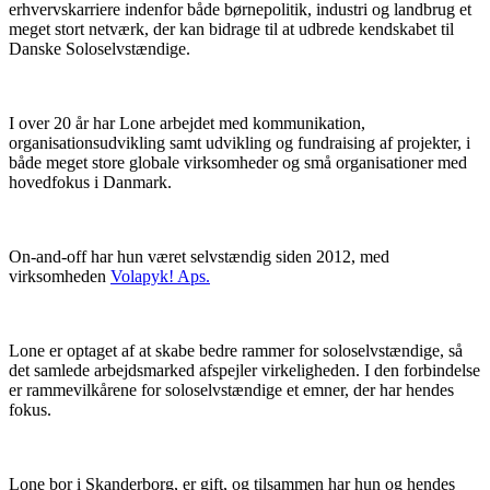
erhvervskarriere indenfor både børnepolitik, industri og landbrug et
meget stort netværk, der kan bidrage til at udbrede kendskabet til
Danske Soloselvstændige.
I over 20 år har Lone arbejdet med kommunikation,
organisationsudvikling samt udvikling og fundraising af projekter, i
både meget store globale virksomheder og små organisationer med
hovedfokus i Danmark.
On-and-off har hun været selvstændig siden 2012, med
virksomheden
Volapyk! Aps.
Lone er optaget af at skabe bedre rammer for soloselvstændige, så
det samlede arbejdsmarked afspejler virkeligheden. I den forbindelse
er rammevilkårene for soloselvstændige et emner, der har hendes
fokus.
Lone bor i Skanderborg, er gift, og tilsammen har hun og hendes