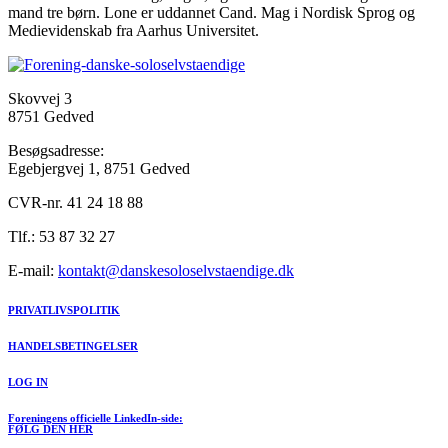
mand tre børn. Lone er uddannet Cand. Mag i Nordisk Sprog og
Medievidenskab fra Aarhus Universitet.
Skovvej 3
8751 Gedved
Besøgsadresse:
Egebjergvej 1, 8751 Gedved
CVR-nr. 41 24 18 88
Tlf.: 53 87 32 27
E-mail:
kontakt@danskesoloselvstaendige.dk
PRIVATLIVSPOLITIK
HANDELSBETINGELSER
LOG IN
Foreningens officielle LinkedIn-side:
FØLG DEN HER