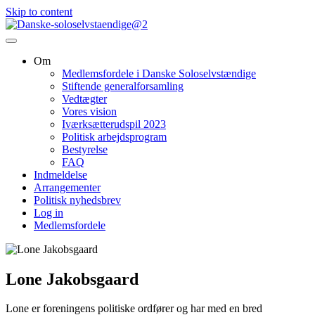
Skip to content
Om
Medlemsfordele i Danske Soloselvstændige
Stiftende generalforsamling
Vedtægter
Vores vision
Iværksætterudspil 2023
Politisk arbejdsprogram
Bestyrelse
FAQ
Indmeldelse
Arrangementer
Politisk nyhedsbrev
Log in
Medlemsfordele
Lone Jakobsgaard
Lone er foreningens politiske ordfører og har med en bred