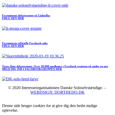
Foreningens debatgruppe på LinkedIn:
FØLG DEN HER
Meld dig ind I FORENINGEN her
Foreningens officielle Facebook-side:
FØLG DEN HER
Vores åbne debatgruppe. Over 38.000 medlemer i Facebook gruppen på under en uge
MELD DIG IND I FACEBOOKGRUPPEN HER
© 2020 Interesseorganisationen Danske Soloselvstændige. –
WEBDSIGN: DORTHEDO.DK
Denne side bruger cookies for at give dig den bedst mulige
oplevelse.