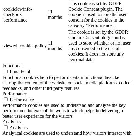
This cookie is set by GDPR
cookielawinfo-
Cookie Consent plugin. The
11
checkbox-
cookie is used to store the user
months
performance
consent for the cookies in the
category "Performance".
The cookie is set by the GDPR
Cookie Consent plugin and is
11
used to store whether or not user
viewed_cookie_policy
months
has consented to the use of
cookies. It does not store any
personal data.
Functional
Functional
Functional cookies help to perform certain functionalities like
sharing the content of the website on social media platforms, collect
feedbacks, and other third-party features.
Performance
Performance
Performance cookies are used to understand and analyze the key
performance indexes of the website which helps in delivering a
better user experience for the visitors.
Analytics
Analytics
Analytical cookies are used to understand how visitors interact with