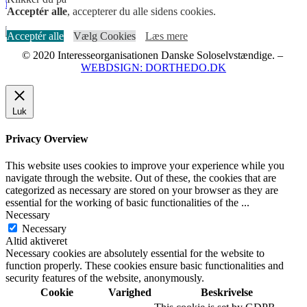
MELD DIG IND I FACEBOOKGRUPPEN HER
Acceptér alle
, accepterer du alle sidens cookies.
Acceptér alle
Vælg Cookies
Læs mere
© 2020 Interesseorganisationen Danske Soloselvstændige. –
WEBDSIGN: DORTHEDO.DK
Luk
Privacy Overview
This website uses cookies to improve your experience while you
navigate through the website. Out of these, the cookies that are
categorized as necessary are stored on your browser as they are
essential for the working of basic functionalities of the
...
Necessary
Necessary
Altid aktiveret
Necessary cookies are absolutely essential for the website to
function properly. These cookies ensure basic functionalities and
security features of the website, anonymously.
Cookie
Varighed
Beskrivelse