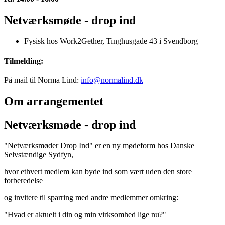
Netværksmøde - drop ind
Fysisk hos Work2Gether, Tinghusgade 43 i Svendborg
Tilmelding:
På mail til Norma Lind:
info@normalind.dk
Om arrangementet
Netværksmøde - drop ind
"Netværksmøder Drop Ind" er en ny mødeform hos Danske
Selvstændige Sydfyn,
hvor ethvert medlem kan byde ind som vært uden den store
forberedelse
og invitere til sparring med andre medlemmer omkring:
"Hvad er aktuelt i din og min virksomhed lige nu?"