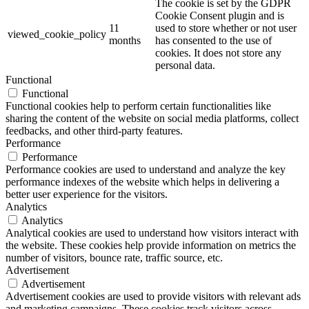
The cookie is set by the GDPR
Cookie Consent plugin and is
11
used to store whether or not user
viewed_cookie_policy
months
has consented to the use of
cookies. It does not store any
personal data.
Functional
Functional
Functional cookies help to perform certain functionalities like
sharing the content of the website on social media platforms, collect
feedbacks, and other third-party features.
Performance
Performance
Performance cookies are used to understand and analyze the key
performance indexes of the website which helps in delivering a
better user experience for the visitors.
Analytics
Analytics
Analytical cookies are used to understand how visitors interact with
the website. These cookies help provide information on metrics the
number of visitors, bounce rate, traffic source, etc.
Advertisement
Advertisement
Advertisement cookies are used to provide visitors with relevant ads
and marketing campaigns. These cookies track visitors across