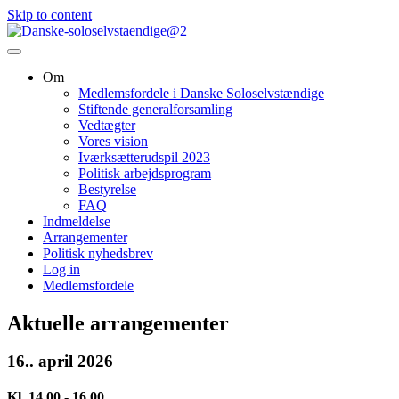
Skip to content
Om
Medlemsfordele i Danske Soloselvstændige
Stiftende generalforsamling
Vedtægter
Vores vision
Iværksætterudspil 2023
Politisk arbejdsprogram
Bestyrelse
FAQ
Indmeldelse
Arrangementer
Politisk nyhedsbrev
Log in
Medlemsfordele
Aktuelle arrangementer
16.. april 2026
Kl. 14.00 - 16.00