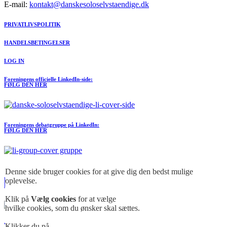
E-mail:
kontakt@danskesoloselvstaendige.dk
PRIVATLIVSPOLITIK
HANDELSBETINGELSER
LOG IN
Foreningens officielle LinkedIn-side:
FØLG DEN HER
Foreningens debatgruppe på LinkedIn:
FØLG DEN HER
Meld dig ind I FORENINGEN her
Denne side bruger cookies for at give dig den bedst mulige
oplevelse.
Foreningens officielle Facebook-side:
FØLG DEN HER
Klik på
Vælg cookies
for at vælge
hvilke cookies, som du ønsker skal sættes.
Klikker du på
Vores åbne debatgruppe. Over 38.000 medlemer i Facebook gruppen på under en uge