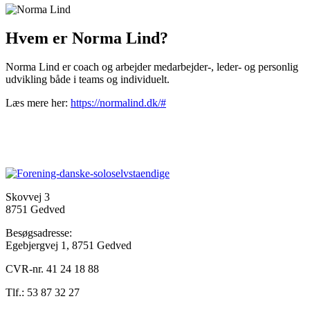
Hvem er Norma Lind?
Norma Lind er coach og arbejder medarbejder-, leder- og personlig
udvikling både i teams og individuelt.
Læs mere her:
https://normalind.dk/#
Skovvej 3
8751 Gedved
Besøgsadresse:
Egebjergvej 1, 8751 Gedved
CVR-nr. 41 24 18 88
Tlf.: 53 87 32 27