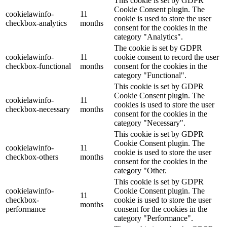
This cookie is set by GDPR
Cookie Consent plugin. The
cookielawinfo-
11
cookie is used to store the user
checkbox-analytics
months
consent for the cookies in the
category "Analytics".
The cookie is set by GDPR
cookielawinfo-
11
cookie consent to record the user
checkbox-functional
months
consent for the cookies in the
category "Functional".
This cookie is set by GDPR
Cookie Consent plugin. The
cookielawinfo-
11
cookies is used to store the user
checkbox-necessary
months
consent for the cookies in the
category "Necessary".
This cookie is set by GDPR
Cookie Consent plugin. The
cookielawinfo-
11
cookie is used to store the user
checkbox-others
months
consent for the cookies in the
category "Other.
This cookie is set by GDPR
cookielawinfo-
Cookie Consent plugin. The
11
checkbox-
cookie is used to store the user
months
performance
consent for the cookies in the
category "Performance".