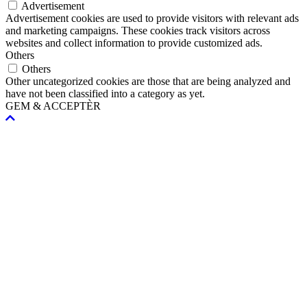
Advertisement
Advertisement cookies are used to provide visitors with relevant ads
and marketing campaigns. These cookies track visitors across
websites and collect information to provide customized ads.
Others
Others
Other uncategorized cookies are those that are being analyzed and
have not been classified into a category as yet.
GEM & ACCEPTÈR
Scroll
To
Top