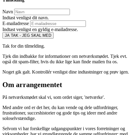
Navn
Indtast venligst dit navn.
E-mailadresse
Indtast venligst en gyldig e-mailadresse.
JA TAK - JEG SKAL MED
Tak for din tilmelding.
Tjek din indbakke for informationer om netværksmødet. Tjek evt.
også dit spam-filter, hvis du ikke lige kan finde mailen fra os.
Noget gik galt. Kontrollér venligst dine indtastninger og prøv igen.
Om arrangementet
På netværksmødet skal vi, som ordet siger, 'netværke'.
Med andre ord er det her, du kan vende og dele udfordringer,
frustrationer, succeshistorier og gode tips og ideer med andre
soloselvstændige.
Selvom vi har forskellige udgangspunkter i vores forretninger og
virksomheder, har vi grundlæggende de samme udfordringer; med