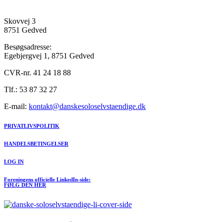
Skovvej 3
8751 Gedved
Besøgsadresse:
Egebjergvej 1, 8751 Gedved
CVR-nr. 41 24 18 88
Tlf.: 53 87 32 27
E-mail:
kontakt@danskesoloselvstaendige.dk
PRIVATLIVSPOLITIK
HANDELSBETINGELSER
LOG IN
Foreningens officielle LinkedIn-side:
FØLG DEN HER