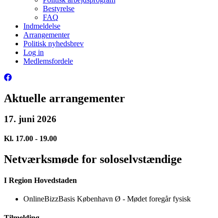
Bestyrelse
FAQ
Indmeldelse
Arrangementer
Politisk nyhedsbrev
Log in
Medlemsfordele
Aktuelle arrangementer
17. juni 2026
Kl. 17.00 - 19.00
Netværksmøde for soloselvstændige
I Region Hovedstaden
OnlineBizzBasis København Ø - Mødet foregår fysisk
Tilmelding