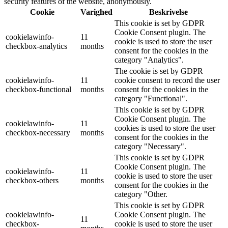
security features of the website, anonymously.
Cookie
Varighed
Beskrivelse
This cookie is set by GDPR
Cookie Consent plugin. The
cookielawinfo-
11
cookie is used to store the user
checkbox-analytics
months
consent for the cookies in the
category "Analytics".
The cookie is set by GDPR
cookielawinfo-
11
cookie consent to record the user
checkbox-functional
months
consent for the cookies in the
category "Functional".
This cookie is set by GDPR
Cookie Consent plugin. The
cookielawinfo-
11
cookies is used to store the user
checkbox-necessary
months
consent for the cookies in the
category "Necessary".
This cookie is set by GDPR
Cookie Consent plugin. The
cookielawinfo-
11
cookie is used to store the user
checkbox-others
months
consent for the cookies in the
category "Other.
This cookie is set by GDPR
cookielawinfo-
Cookie Consent plugin. The
11
checkbox-
cookie is used to store the user