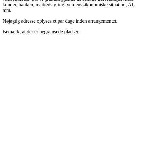
kunder, banken, markedsføring, verdens økonomiske situation, AI,
mm.
Nøjagtig adresse oplyses et par dage inden arrangementet.
Bemærk, at der er begrænsede pladser.