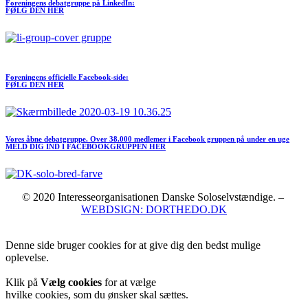
Foreningens debatgruppe på LinkedIn:
FØLG DEN HER
Meld dig ind I FORENINGEN her
Foreningens officielle Facebook-side:
FØLG DEN HER
Vores åbne debatgruppe. Over 38.000 medlemer i Facebook gruppen på under en uge
MELD DIG IND I FACEBOOKGRUPPEN HER
© 2020 Interesseorganisationen Danske Soloselvstændige. –
WEBDSIGN: DORTHEDO.DK
Denne side bruger cookies for at give dig den bedst mulige
oplevelse.
Klik på
Vælg cookies
for at vælge
hvilke cookies, som du ønsker skal sættes.