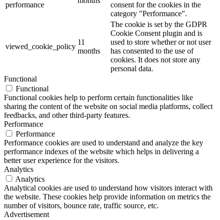
months
performance
consent for the cookies in the
category "Performance".
The cookie is set by the GDPR
Cookie Consent plugin and is
11
used to store whether or not user
viewed_cookie_policy
months
has consented to the use of
cookies. It does not store any
personal data.
Functional
Functional
Functional cookies help to perform certain functionalities like
sharing the content of the website on social media platforms, collect
feedbacks, and other third-party features.
Performance
Performance
Performance cookies are used to understand and analyze the key
performance indexes of the website which helps in delivering a
better user experience for the visitors.
Analytics
Analytics
Analytical cookies are used to understand how visitors interact with
the website. These cookies help provide information on metrics the
number of visitors, bounce rate, traffic source, etc.
Advertisement