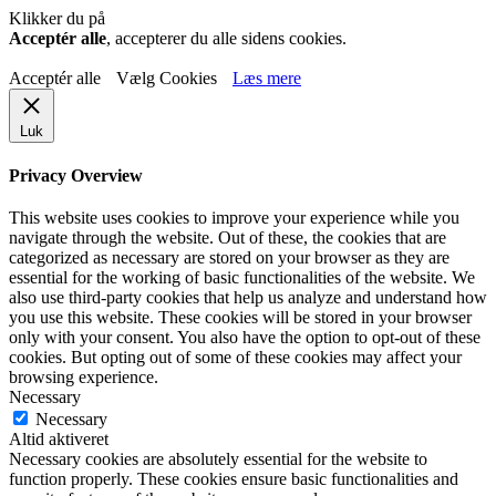
Klikker du på
Acceptér alle
, accepterer du alle sidens cookies.
Acceptér alle
Vælg Cookies
Læs mere
Luk
Privacy Overview
This website uses cookies to improve your experience while you
navigate through the website. Out of these, the cookies that are
categorized as necessary are stored on your browser as they are
essential for the working of basic functionalities of the website. We
also use third-party cookies that help us analyze and understand how
you use this website. These cookies will be stored in your browser
only with your consent. You also have the option to opt-out of these
cookies. But opting out of some of these cookies may affect your
browsing experience.
Necessary
Necessary
Altid aktiveret
Necessary cookies are absolutely essential for the website to
function properly. These cookies ensure basic functionalities and