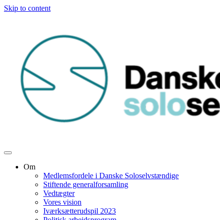
Skip to content
Om
Medlemsfordele i Danske Soloselvstændige
Stiftende generalforsamling
Vedtægter
Vores vision
Iværksætterudspil 2023
Politisk arbejdsprogram