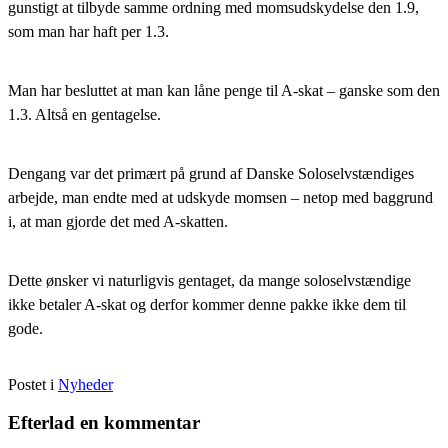
gunstigt at tilbyde samme ordning med momsudskydelse den 1.9,
som man har haft per 1.3.
Man har besluttet at man kan låne penge til A-skat – ganske som den
1.3. Altså en gentagelse.
Dengang var det primært på grund af Danske Soloselvstændiges
arbejde, man endte med at udskyde momsen – netop med baggrund
i, at man gjorde det med A-skatten.
Dette ønsker vi naturligvis gentaget, da mange soloselvstændige
ikke betaler A-skat og derfor kommer denne pakke ikke dem til
gode.
Postet i
Nyheder
Efterlad en kommentar