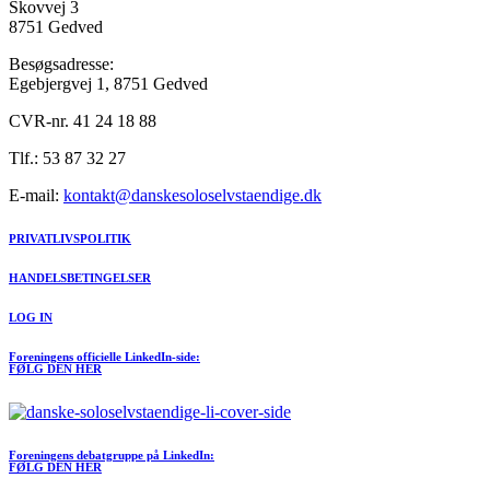
Skovvej 3
8751 Gedved
Besøgsadresse:
Egebjergvej 1, 8751 Gedved
CVR-nr. 41 24 18 88
Tlf.: 53 87 32 27
E-mail:
kontakt@danskesoloselvstaendige.dk
PRIVATLIVSPOLITIK
HANDELSBETINGELSER
LOG IN
Foreningens officielle LinkedIn-side:
FØLG DEN HER
Foreningens debatgruppe på LinkedIn:
FØLG DEN HER