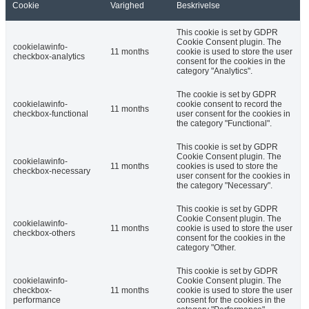
Cookie
Varighed
Beskrivelse
This cookie is set by GDPR
Cookie Consent plugin. The
cookielawinfo-
11 months
cookie is used to store the user
checkbox-analytics
consent for the cookies in the
category "Analytics".
The cookie is set by GDPR
cookielawinfo-
cookie consent to record the
11 months
checkbox-functional
user consent for the cookies in
the category "Functional".
This cookie is set by GDPR
Cookie Consent plugin. The
cookielawinfo-
11 months
cookies is used to store the
checkbox-necessary
user consent for the cookies in
the category "Necessary".
This cookie is set by GDPR
Cookie Consent plugin. The
cookielawinfo-
11 months
cookie is used to store the user
checkbox-others
consent for the cookies in the
category "Other.
This cookie is set by GDPR
cookielawinfo-
Cookie Consent plugin. The
checkbox-
11 months
cookie is used to store the user
performance
consent for the cookies in the