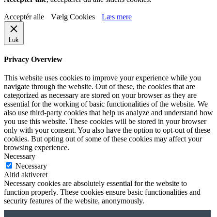
Acceptér alle
Vælg Cookies
Læs mere
Luk
Privacy Overview
This website uses cookies to improve your experience while you
navigate through the website. Out of these, the cookies that are
categorized as necessary are stored on your browser as they are
essential for the working of basic functionalities of the website. We
also use third-party cookies that help us analyze and understand how
you use this website. These cookies will be stored in your browser
only with your consent. You also have the option to opt-out of these
cookies. But opting out of some of these cookies may affect your
browsing experience.
Necessary
Necessary
Altid aktiveret
Necessary cookies are absolutely essential for the website to
function properly. These cookies ensure basic functionalities and
security features of the website, anonymously.