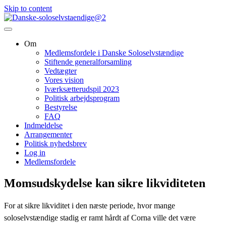
Skip to content
Om
Medlemsfordele i Danske Soloselvstændige
Stiftende generalforsamling
Vedtægter
Vores vision
Iværksætterudspil 2023
Politisk arbejdsprogram
Bestyrelse
FAQ
Indmeldelse
Arrangementer
Politisk nyhedsbrev
Log in
Medlemsfordele
Momsudskydelse kan sikre likviditeten
For at sikre likviditet i den næste periode, hvor mange
soloselvstændige stadig er ramt hårdt af Corna ville det være