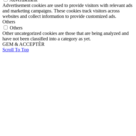
Advertisement cookies are used to provide visitors with relevant ads
and marketing campaigns. These cookies track visitors across
websites and collect information to provide customized ads.
Others
Others
Other uncategorized cookies are those that are being analyzed and
have not been classified into a category as yet.
GEM & ACCEPTÈR
Scroll To Top