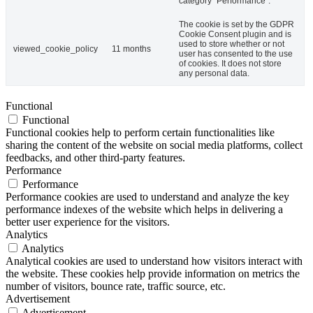
category "Performance".
The cookie is set by the GDPR
Cookie Consent plugin and is
used to store whether or not
viewed_cookie_policy
11 months
user has consented to the use
of cookies. It does not store
any personal data.
Functional
Functional
Functional cookies help to perform certain functionalities like
sharing the content of the website on social media platforms, collect
feedbacks, and other third-party features.
Performance
Performance
Performance cookies are used to understand and analyze the key
performance indexes of the website which helps in delivering a
better user experience for the visitors.
Analytics
Analytics
Analytical cookies are used to understand how visitors interact with
the website. These cookies help provide information on metrics the
number of visitors, bounce rate, traffic source, etc.
Advertisement
Advertisement