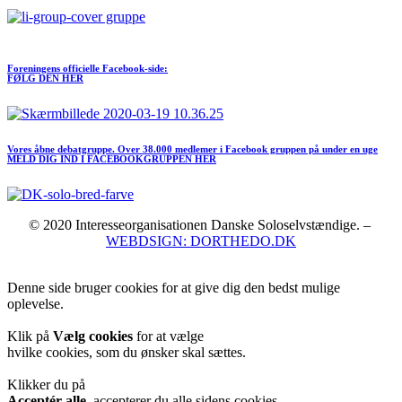
Meld dig ind I FORENINGEN her
Foreningens officielle Facebook-side:
FØLG DEN HER
Vores åbne debatgruppe. Over 38.000 medlemer i Facebook gruppen på under en uge
MELD DIG IND I FACEBOOKGRUPPEN HER
© 2020 Interesseorganisationen Danske Soloselvstændige. –
WEBDSIGN: DORTHEDO.DK
Denne side bruger cookies for at give dig den bedst mulige
oplevelse.
Klik på
Vælg cookies
for at vælge
hvilke cookies, som du ønsker skal sættes.
Klikker du på
Acceptér alle
, accepterer du alle sidens cookies.