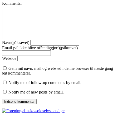
Kommentar
Navn(påkrævet)
Email (vil ikke blive offentliggjort)(påkrævet)
Webside
Gem mit navn, mail og websted i denne browser til næste gang
jeg kommenterer.
Notify me of follow-up comments by email.
Notify me of new posts by email.